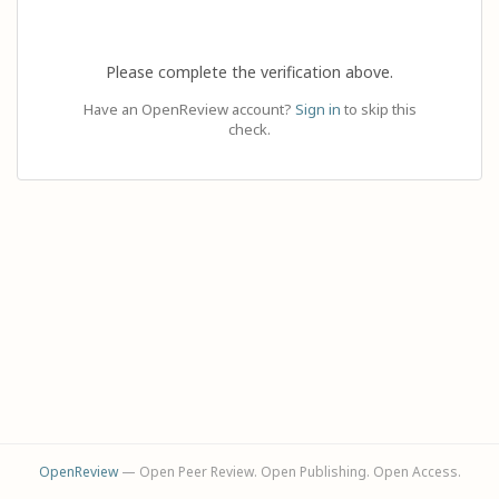
Please complete the verification above.
Have an OpenReview account?
Sign in
to skip this
check.
OpenReview
— Open Peer Review. Open Publishing. Open Access.