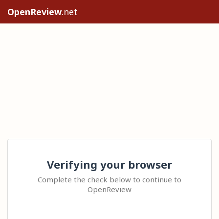
OpenReview
.net
Verifying your browser
Complete the check below to continue to
OpenReview