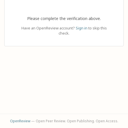
Please complete the verification above.
Have an OpenReview account?
Sign in
to skip this
check.
OpenReview
— Open Peer Review. Open Publishing. Open Access.