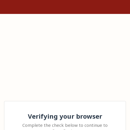
Verifying your browser
Complete the check below to continue to