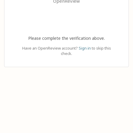
OpenReview
Please complete the verification above.
Have an OpenReview account?
Sign in
to skip this
check.