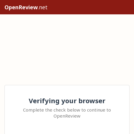
OpenReview
.net
Verifying your browser
Complete the check below to continue to
OpenReview