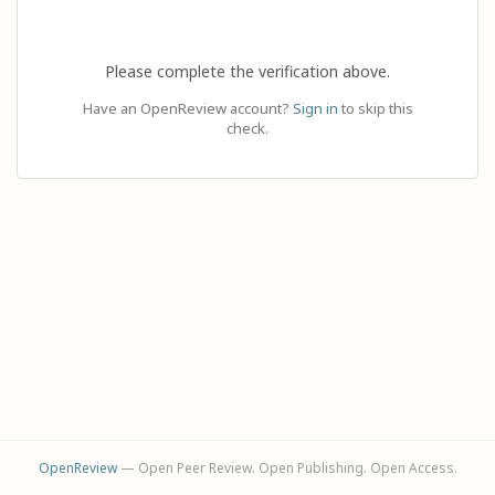
Please complete the verification above.
Have an OpenReview account?
Sign in
to skip this
check.
OpenReview
— Open Peer Review. Open Publishing. Open Access.