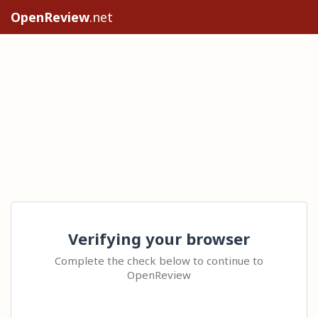
OpenReview
.net
Verifying your browser
Complete the check below to continue to
OpenReview