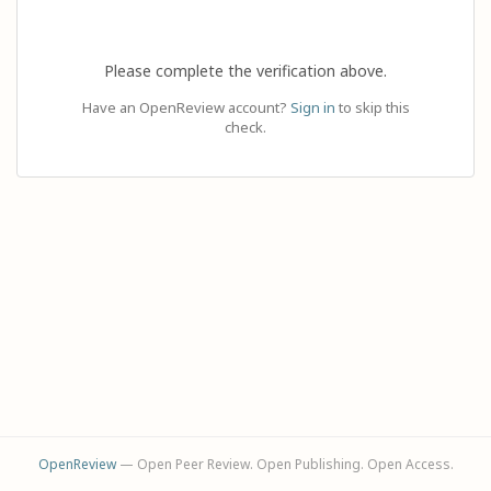
Please complete the verification above.
Have an OpenReview account?
Sign in
to skip this
check.
OpenReview
— Open Peer Review. Open Publishing. Open Access.