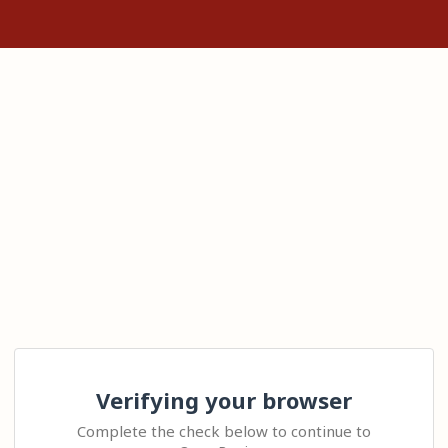
Verifying your browser
Complete the check below to continue to