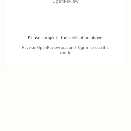
OpenReview
Please complete the verification above.
Have an OpenReview account?
Sign in
to skip this
check.