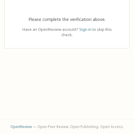
Please complete the verification above.
Have an OpenReview account?
Sign in
to skip this
check.
OpenReview
— Open Peer Review. Open Publishing. Open Access.