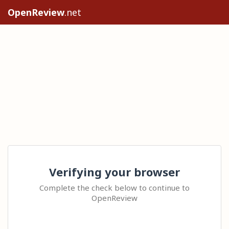
OpenReview
.net
Verifying your browser
Complete the check below to continue to
OpenReview