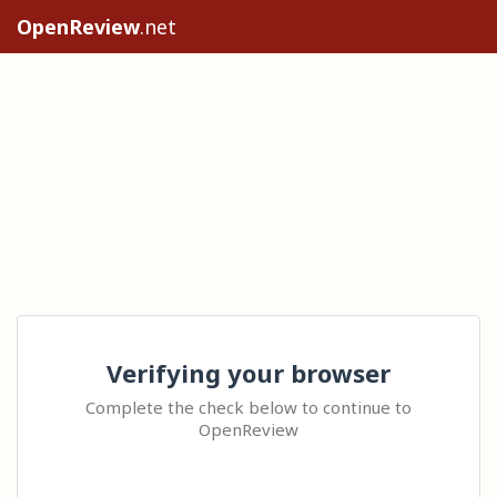
OpenReview
.net
Verifying your browser
Complete the check below to continue to
OpenReview