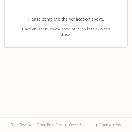
Please complete the verification above.
Have an OpenReview account?
Sign in
to skip this
check.
OpenReview
— Open Peer Review. Open Publishing. Open Access.