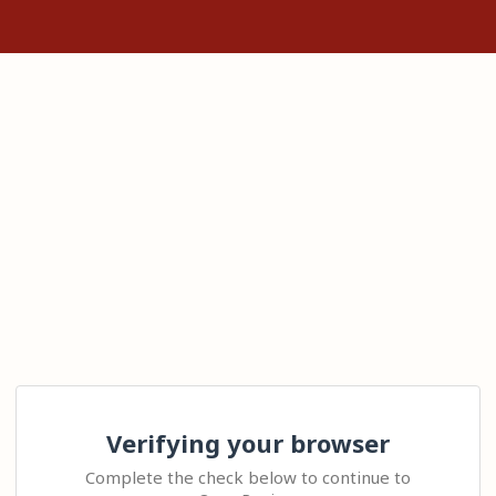
Verifying your browser
Complete the check below to continue to