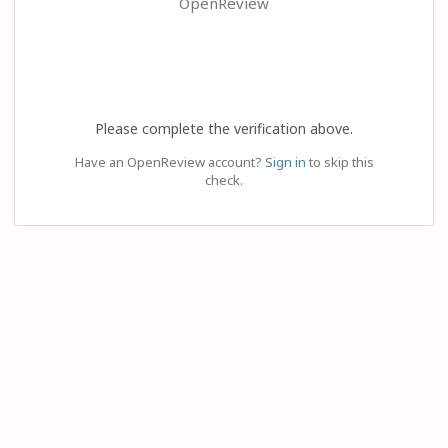
OpenReview
Please complete the verification above.
Have an OpenReview account?
Sign in
to skip this
check.