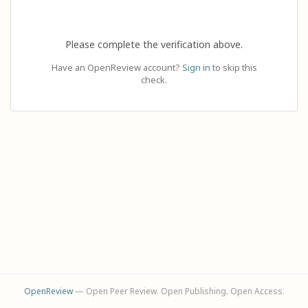
Please complete the verification above.
Have an OpenReview account?
Sign in
to skip this
check.
OpenReview
— Open Peer Review. Open Publishing. Open Access.