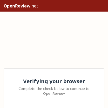
OpenReview
.net
Verifying your browser
Complete the check below to continue to
OpenReview