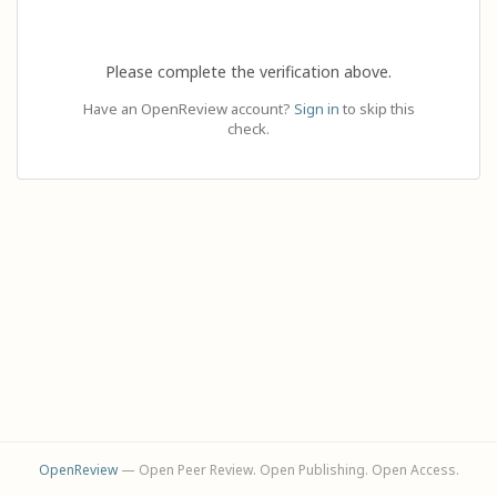
Please complete the verification above.
Have an OpenReview account?
Sign in
to skip this
check.
OpenReview
— Open Peer Review. Open Publishing. Open Access.