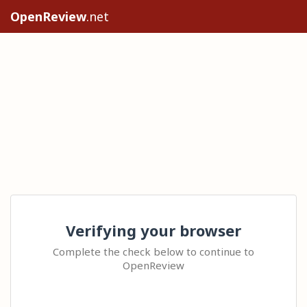
OpenReview
.net
Verifying your browser
Complete the check below to continue to
OpenReview