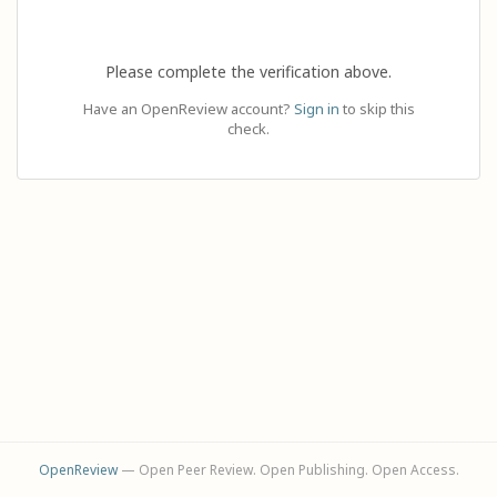
Please complete the verification above.
Have an OpenReview account?
Sign in
to skip this
check.
OpenReview
— Open Peer Review. Open Publishing. Open Access.