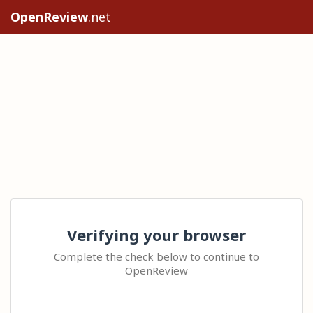
OpenReview
.net
Verifying your browser
Complete the check below to continue to
OpenReview