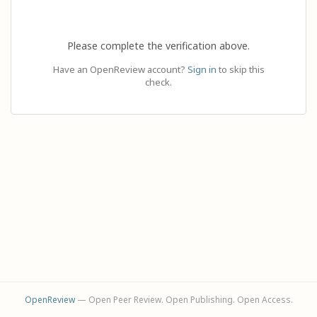
Please complete the verification above.
Have an OpenReview account?
Sign in
to skip this
check.
OpenReview
— Open Peer Review. Open Publishing. Open Access.