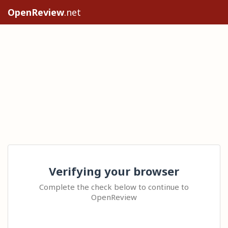
OpenReview
.net
Verifying your browser
Complete the check below to continue to
OpenReview