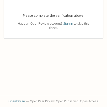
Please complete the verification above.
Have an OpenReview account?
Sign in
to skip this
check.
OpenReview
— Open Peer Review. Open Publishing. Open Access.