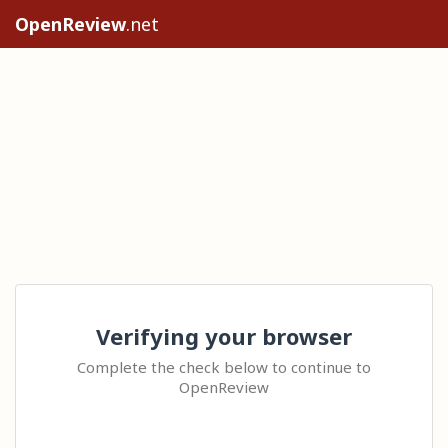
OpenReview
.net
Verifying your browser
Complete the check below to continue to
OpenReview