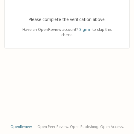
Please complete the verification above.
Have an OpenReview account?
Sign in
to skip this
check.
OpenReview
— Open Peer Review. Open Publishing. Open Access.