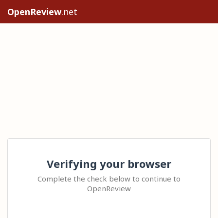
OpenReview
.net
Verifying your browser
Complete the check below to continue to
OpenReview