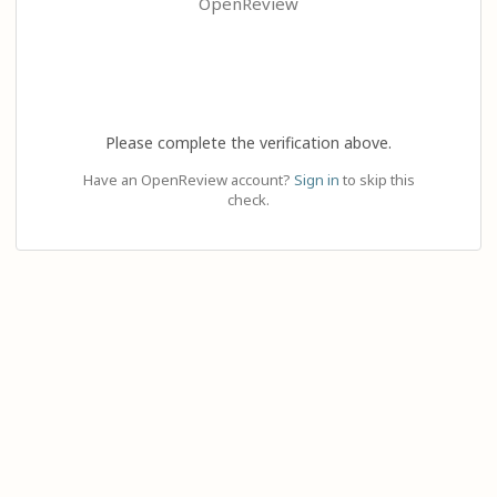
OpenReview
Please complete the verification above.
Have an OpenReview account?
Sign in
to skip this
check.