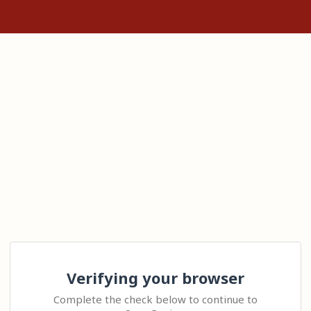
Verifying your browser
Complete the check below to continue to