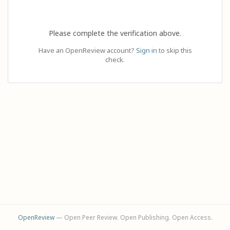
Please complete the verification above.
Have an OpenReview account?
Sign in
to skip this
check.
OpenReview
— Open Peer Review. Open Publishing. Open Access.