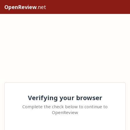
OpenReview
.net
Verifying your browser
Complete the check below to continue to
OpenReview