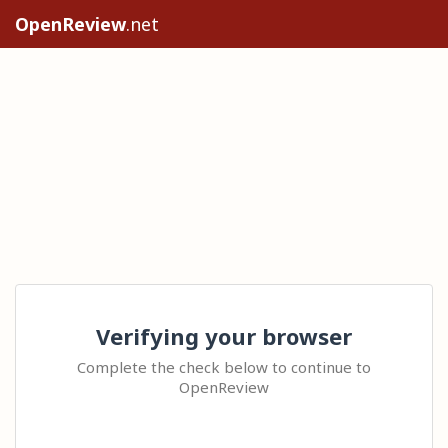
OpenReview
.net
Verifying your browser
Complete the check below to continue to
OpenReview