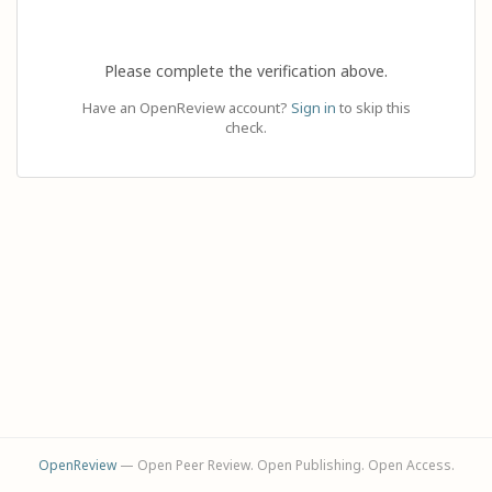
Please complete the verification above.
Have an OpenReview account?
Sign in
to skip this
check.
OpenReview
— Open Peer Review. Open Publishing. Open Access.