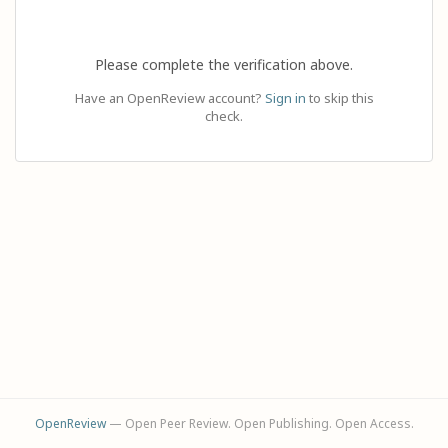
Please complete the verification above.
Have an OpenReview account?
Sign in
to skip this
check.
OpenReview
— Open Peer Review. Open Publishing. Open Access.