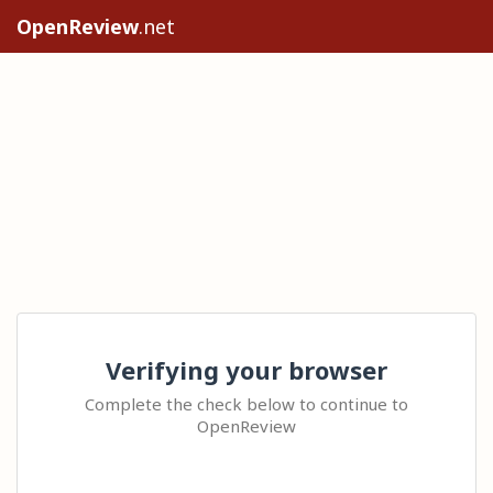
OpenReview
.net
Verifying your browser
Complete the check below to continue to
OpenReview