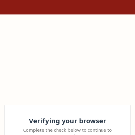
Verifying your browser
Complete the check below to continue to