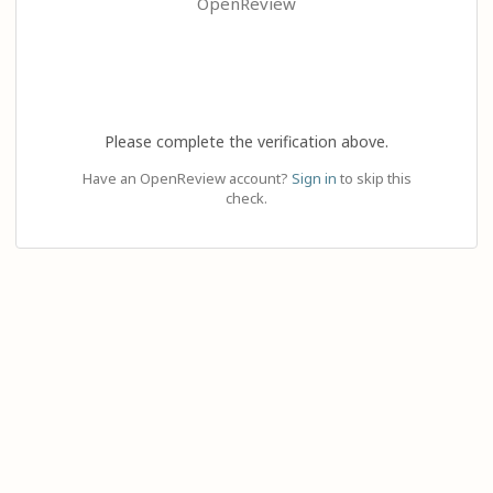
OpenReview
Please complete the verification above.
Have an OpenReview account?
Sign in
to skip this
check.