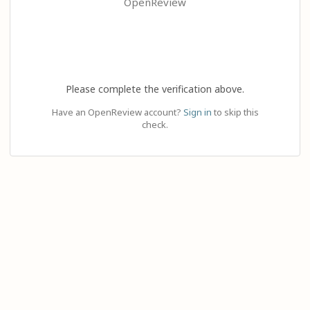
OpenReview
Please complete the verification above.
Have an OpenReview account?
Sign in
to skip this
check.