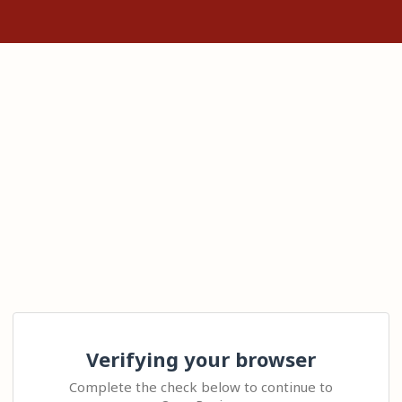
Verifying your browser
Complete the check below to continue to