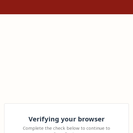
Verifying your browser
Complete the check below to continue to