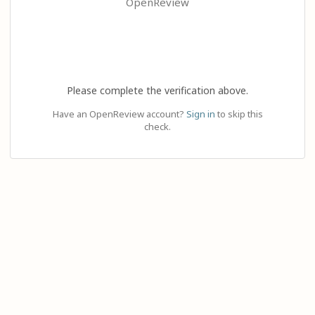
OpenReview
Please complete the verification above.
Have an OpenReview account?
Sign in
to skip this
check.