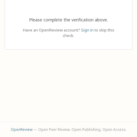
Please complete the verification above.
Have an OpenReview account?
Sign in
to skip this
check.
OpenReview
— Open Peer Review. Open Publishing. Open Access.