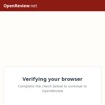
OpenReview
.net
Verifying your browser
Complete the check below to continue to
OpenReview