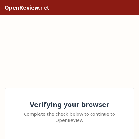
OpenReview
.net
Verifying your browser
Complete the check below to continue to
OpenReview