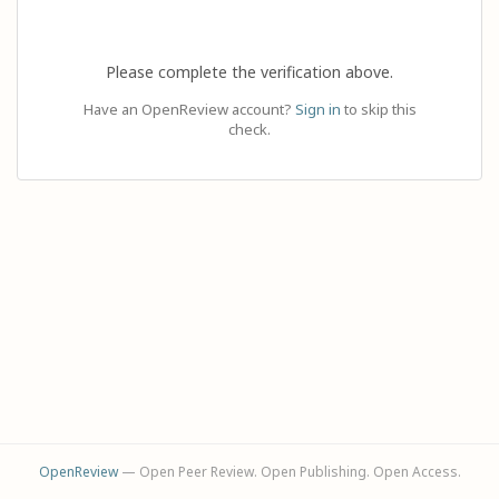
Please complete the verification above.
Have an OpenReview account?
Sign in
to skip this
check.
OpenReview
— Open Peer Review. Open Publishing. Open Access.