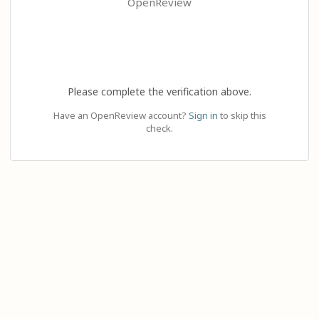
OpenReview
Please complete the verification above.
Have an OpenReview account?
Sign in
to skip this
check.