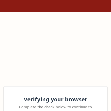
Verifying your browser
Complete the check below to continue to