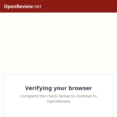
OpenReview
.net
Verifying your browser
Complete the check below to continue to
OpenReview