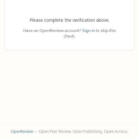
Please complete the verification above.
Have an OpenReview account?
Sign in
to skip this
check.
OpenReview
— Open Peer Review. Open Publishing. Open Access.