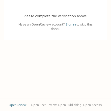
Please complete the verification above.
Have an OpenReview account?
Sign in
to skip this
check.
OpenReview
— Open Peer Review. Open Publishing. Open Access.