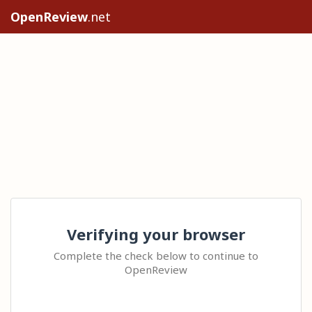
OpenReview
.net
Verifying your browser
Complete the check below to continue to
OpenReview