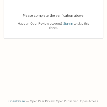
Please complete the verification above.
Have an OpenReview account?
Sign in
to skip this
check.
OpenReview
— Open Peer Review. Open Publishing. Open Access.