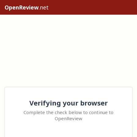
OpenReview
.net
Verifying your browser
Complete the check below to continue to
OpenReview