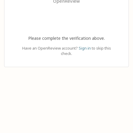
OpenReview
Please complete the verification above.
Have an OpenReview account?
Sign in
to skip this
check.