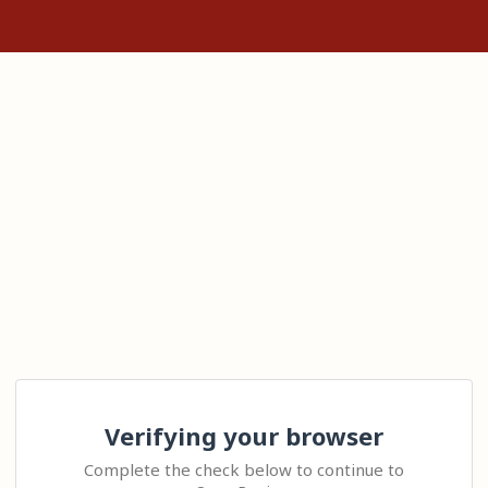
Verifying your browser
Complete the check below to continue to