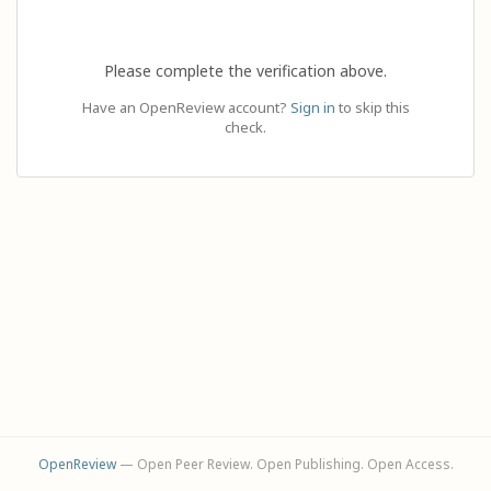
Please complete the verification above.
Have an OpenReview account?
Sign in
to skip this
check.
OpenReview
— Open Peer Review. Open Publishing. Open Access.