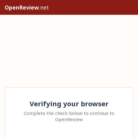
OpenReview
.net
Verifying your browser
Complete the check below to continue to
OpenReview