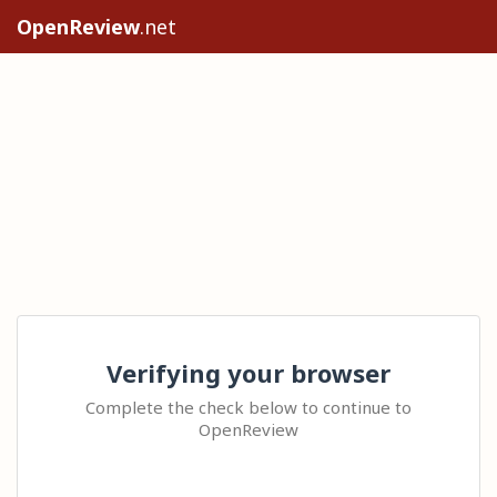
OpenReview
.net
Verifying your browser
Complete the check below to continue to
OpenReview