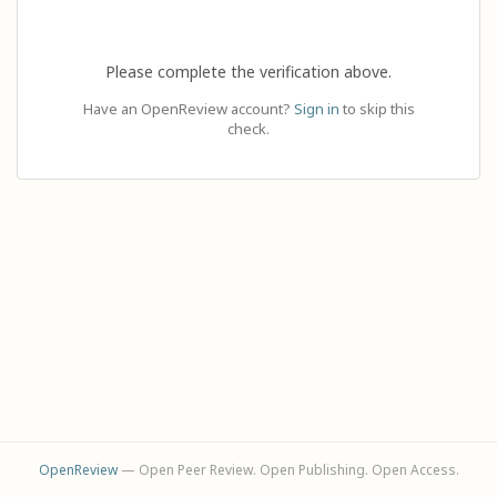
Please complete the verification above.
Have an OpenReview account?
Sign in
to skip this
check.
OpenReview
— Open Peer Review. Open Publishing. Open Access.