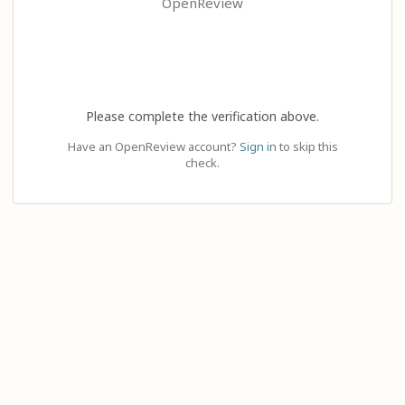
OpenReview
Please complete the verification above.
Have an OpenReview account?
Sign in
to skip this
check.