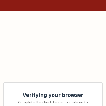
Verifying your browser
Complete the check below to continue to