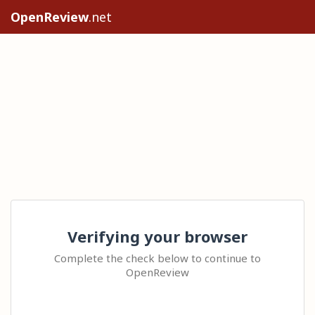
OpenReview
.net
Verifying your browser
Complete the check below to continue to
OpenReview