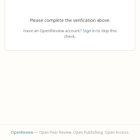
Please complete the verification above.
Have an OpenReview account?
Sign in
to skip this
check.
OpenReview
— Open Peer Review. Open Publishing. Open Access.