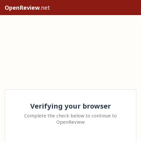
OpenReview
.net
Verifying your browser
Complete the check below to continue to
OpenReview