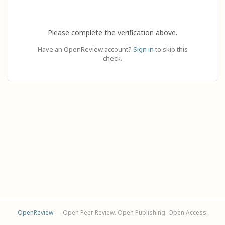
Please complete the verification above.
Have an OpenReview account?
Sign in
to skip this
check.
OpenReview
— Open Peer Review. Open Publishing. Open Access.