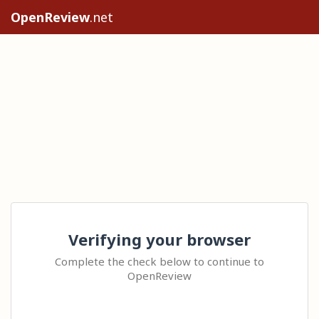
OpenReview
.net
Verifying your browser
Complete the check below to continue to
OpenReview