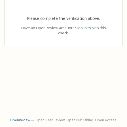
Please complete the verification above.
Have an OpenReview account?
Sign in
to skip this
check.
OpenReview
— Open Peer Review. Open Publishing. Open Access.