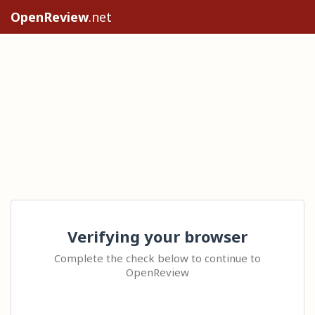
OpenReview
.net
Verifying your browser
Complete the check below to continue to
OpenReview