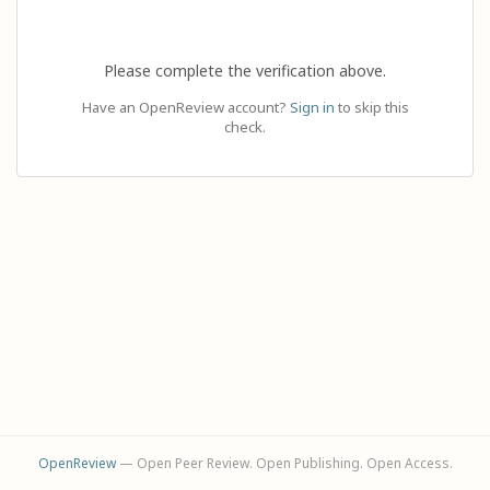
Please complete the verification above.
Have an OpenReview account?
Sign in
to skip this
check.
OpenReview
— Open Peer Review. Open Publishing. Open Access.