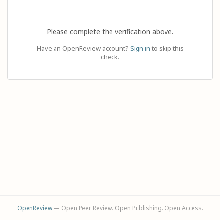
Please complete the verification above.
Have an OpenReview account?
Sign in
to skip this
check.
OpenReview
— Open Peer Review. Open Publishing. Open Access.