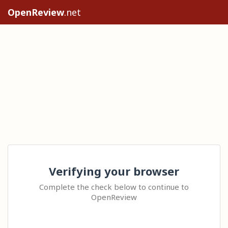
OpenReview
.net
Verifying your browser
Complete the check below to continue to
OpenReview