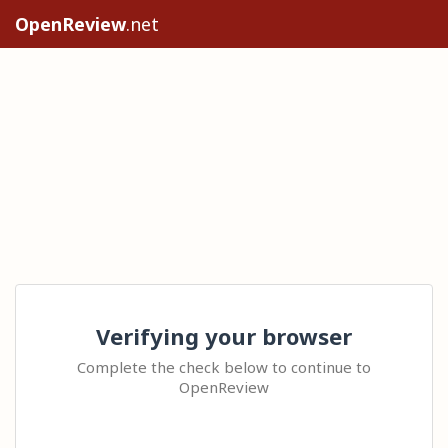
OpenReview
.net
Verifying your browser
Complete the check below to continue to
OpenReview