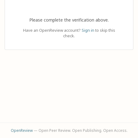
Please complete the verification above.
Have an OpenReview account?
Sign in
to skip this
check.
OpenReview
— Open Peer Review. Open Publishing. Open Access.