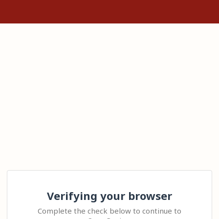
Verifying your browser
Complete the check below to continue to