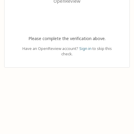
OpenReview
Please complete the verification above.
Have an OpenReview account?
Sign in
to skip this
check.