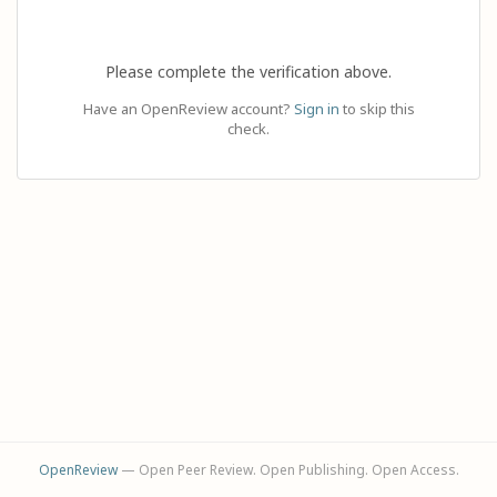
Please complete the verification above.
Have an OpenReview account?
Sign in
to skip this
check.
OpenReview
— Open Peer Review. Open Publishing. Open Access.