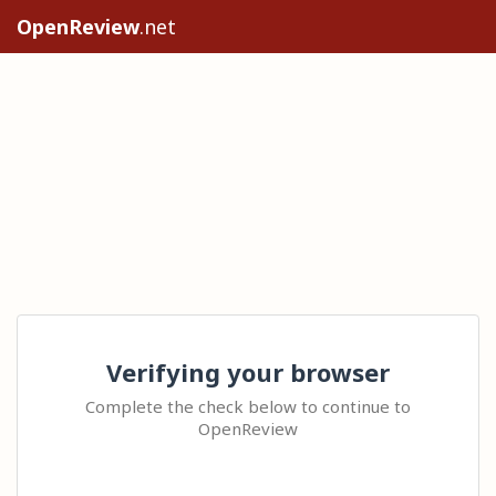
OpenReview
.net
Verifying your browser
Complete the check below to continue to
OpenReview