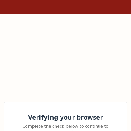
Verifying your browser
Complete the check below to continue to