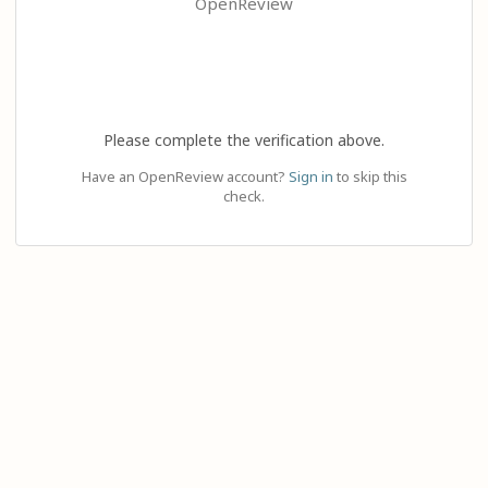
OpenReview
Please complete the verification above.
Have an OpenReview account?
Sign in
to skip this
check.