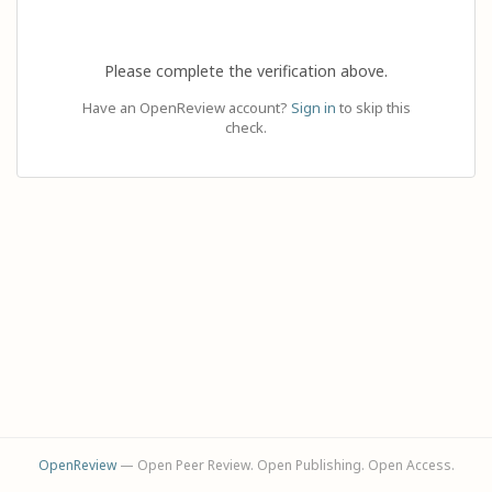
Please complete the verification above.
Have an OpenReview account?
Sign in
to skip this
check.
OpenReview
— Open Peer Review. Open Publishing. Open Access.