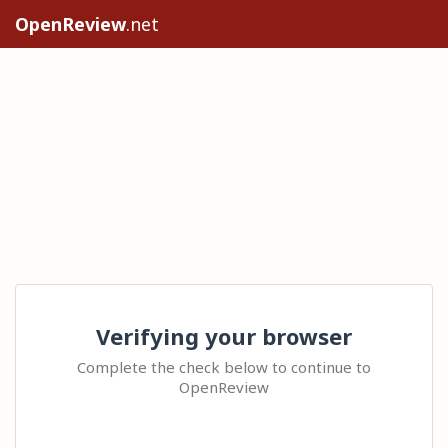
OpenReview
.net
Verifying your browser
Complete the check below to continue to
OpenReview