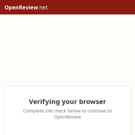
OpenReview
.net
Verifying your browser
Complete the check below to continue to
OpenReview