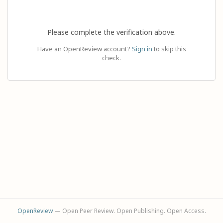
Please complete the verification above.
Have an OpenReview account?
Sign in
to skip this
check.
OpenReview
— Open Peer Review. Open Publishing. Open Access.