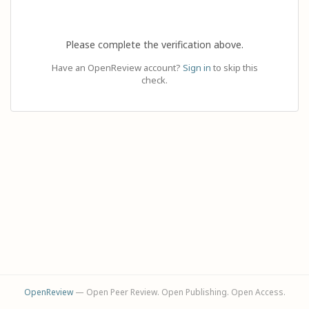
Please complete the verification above.
Have an OpenReview account?
Sign in
to skip this
check.
OpenReview
— Open Peer Review. Open Publishing. Open Access.