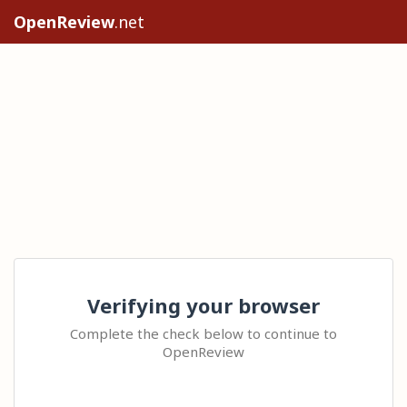
OpenReview
.net
Verifying your browser
Complete the check below to continue to
OpenReview