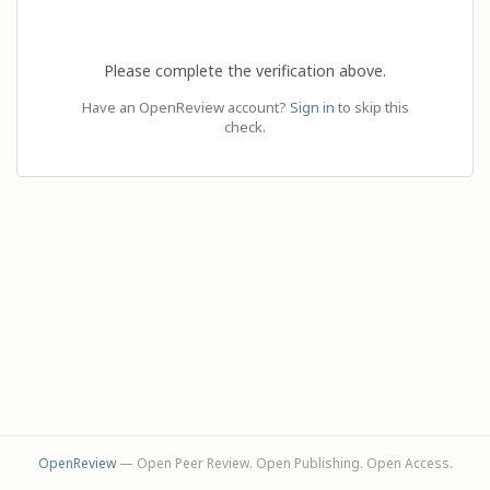
Please complete the verification above.
Have an OpenReview account?
Sign in
to skip this
check.
OpenReview
— Open Peer Review. Open Publishing. Open Access.