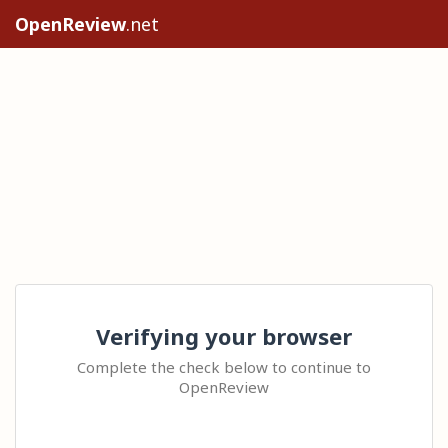
OpenReview
.net
Verifying your browser
Complete the check below to continue to
OpenReview