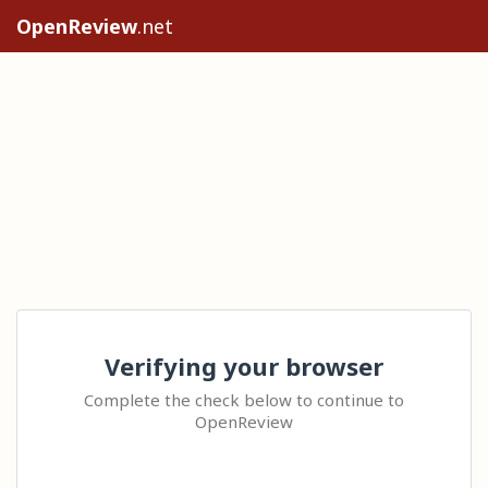
OpenReview
.net
Verifying your browser
Complete the check below to continue to
OpenReview