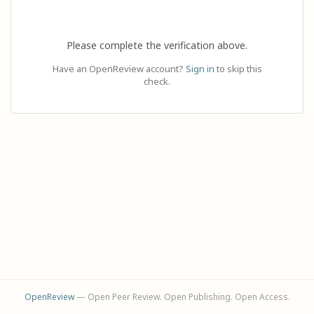
Please complete the verification above.
Have an OpenReview account?
Sign in
to skip this
check.
OpenReview
— Open Peer Review. Open Publishing. Open Access.