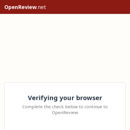
OpenReview
.net
Verifying your browser
Complete the check below to continue to
OpenReview