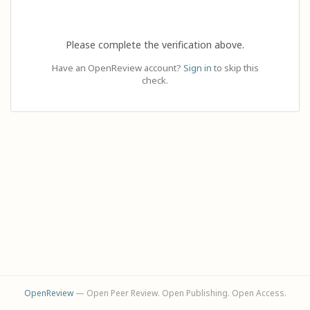
Please complete the verification above.
Have an OpenReview account?
Sign in
to skip this
check.
OpenReview
— Open Peer Review. Open Publishing. Open Access.