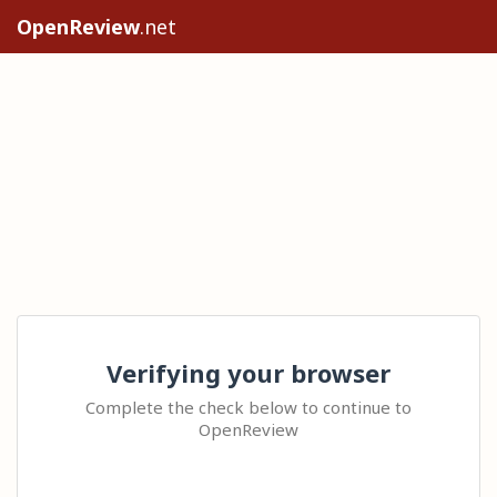
OpenReview
.net
Verifying your browser
Complete the check below to continue to
OpenReview