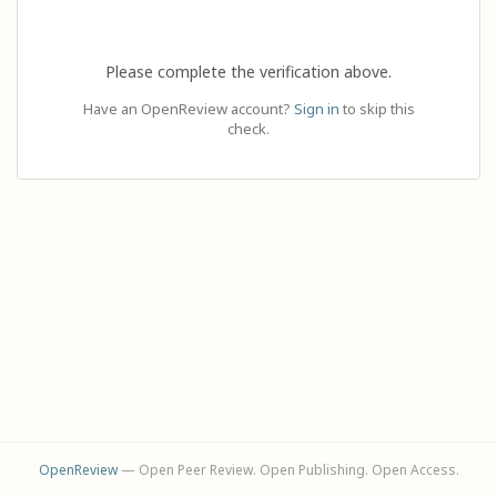
Please complete the verification above.
Have an OpenReview account?
Sign in
to skip this
check.
OpenReview
— Open Peer Review. Open Publishing. Open Access.