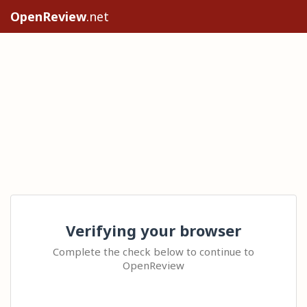
OpenReview
.net
Verifying your browser
Complete the check below to continue to
OpenReview