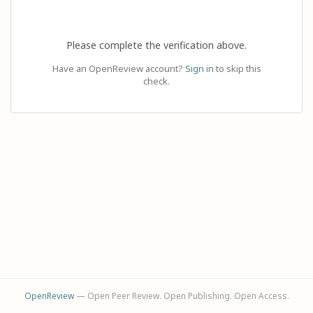
Please complete the verification above.
Have an OpenReview account?
Sign in
to skip this
check.
OpenReview
— Open Peer Review. Open Publishing. Open Access.