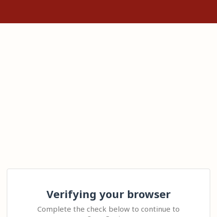
Verifying your browser
Complete the check below to continue to