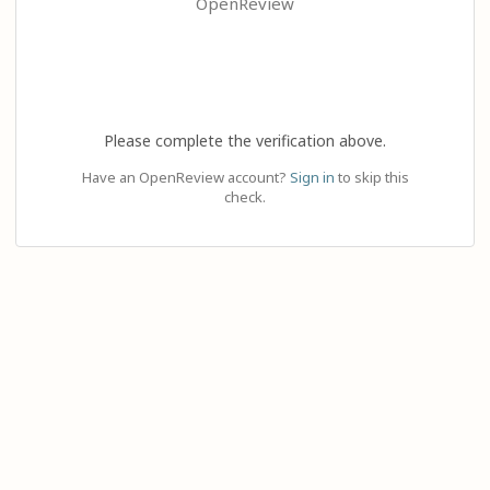
OpenReview
Please complete the verification above.
Have an OpenReview account?
Sign in
to skip this
check.